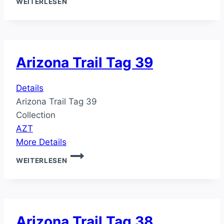
WEITERLESEN
TRAIL
TAG
40
Arizona Trail Tag 39
Details
Arizona Trail Tag 39
Collection
AZT
More Details
ARIZONA
WEITERLESEN
TRAIL
TAG
39
Arizona Trail Tag 38