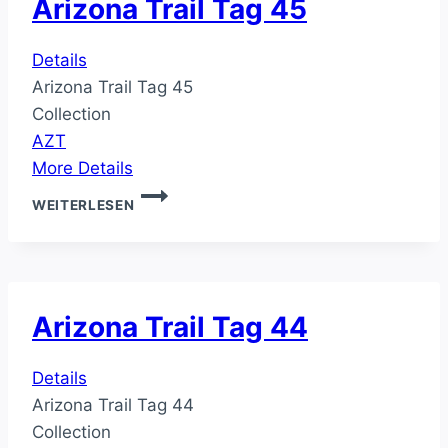
Arizona Trail Tag 45
Details
Arizona Trail Tag 45
Collection
AZT
More Details
ARIZONA
WEITERLESEN
TRAIL
TAG
45
Arizona Trail Tag 44
Details
Arizona Trail Tag 44
Collection