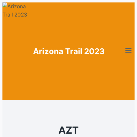
Zum
Inhalt
springen
Arizona Trail 2023
AZT