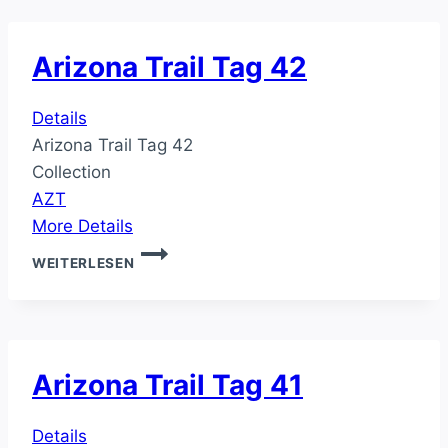
Arizona Trail Tag 42
Details
Arizona Trail Tag 42
Collection
AZT
More Details
ARIZONA
WEITERLESEN
TRAIL
TAG
42
Arizona Trail Tag 41
Details