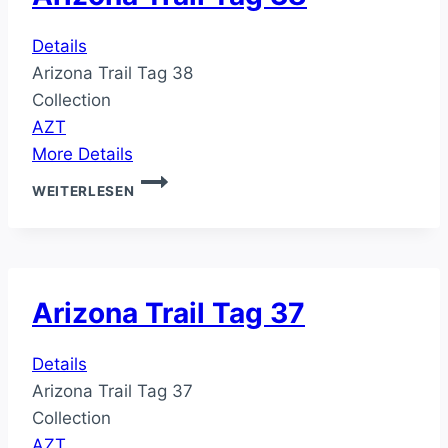
Details
Arizona Trail Tag 38
Collection
AZT
More Details
ARIZONA
WEITERLESEN
TRAIL
TAG
38
Arizona Trail Tag 37
Details
Arizona Trail Tag 37
Collection
AZT