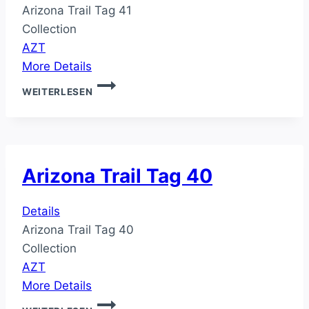
Arizona Trail Tag 41
Collection
AZT
More Details
ARIZONA
WEITERLESEN
TRAIL
TAG
41
Arizona Trail Tag 40
Details
Arizona Trail Tag 40
Collection
AZT
More Details
ARIZONA