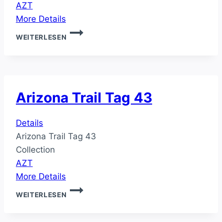
AZT
More Details
ARIZONA
WEITERLESEN
TRAIL
TAG
44
Arizona Trail Tag 43
Details
Arizona Trail Tag 43
Collection
AZT
More Details
ARIZONA
WEITERLESEN
TRAIL
TAG
43