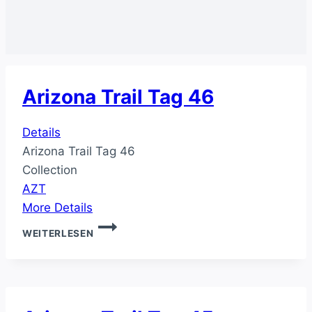
Arizona Trail Tag 46
Details
Arizona Trail Tag 46
Collection
AZT
More Details
ARIZONA
WEITERLESEN
TRAIL
TAG
46